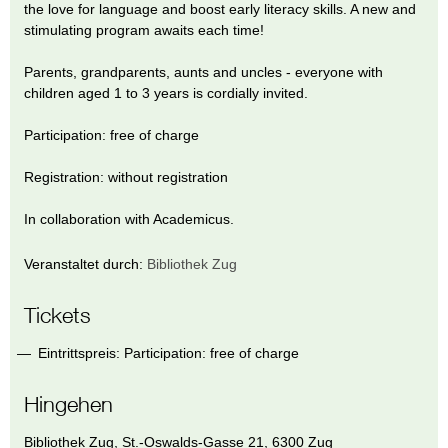
the love for language and boost early literacy skills. A new and
stimulating program awaits each time!
Parents, grandparents, aunts and uncles - everyone with
children aged 1 to 3 years is cordially invited.
Participation: free of charge
Registration: without registration
In collaboration with Academicus.
Veranstaltet durch:
Bibliothek Zug
Tickets
Eintrittspreis: Participation: free of charge
Hingehen
Bibliothek Zug
,
St.-Oswalds-Gasse 21
,
6300
Zug