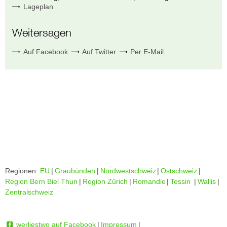
Lageplan
Weitersagen
Auf Facebook
Auf Twitter
Per E-Mail
Regionen:
EU
|
Graubünden
|
Nordwestschweiz
|
Ostschweiz
|
Region Bern Biel Thun
|
Region Zürich
|
Romandie
|
Tessin
|
Wallis
|
Zentralschweiz
werliestwo auf Facebook
|
Impressum
|