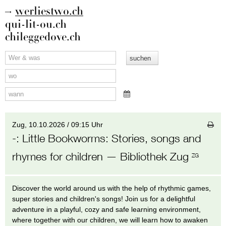
werliestwo.ch
qui-lit-ou.ch
chileggedove.ch
Zug,
10.10.2026 / 09:15 Uhr
-
:
Little Bookworms: Stories, songs and
rhymes for children
— Bibliothek Zug
ZG
Discover the world around us with the help of rhythmic games,
super stories and children's songs! Join us for a delightful
adventure in a playful, cozy and safe learning environment,
where together with our children, we will learn how to awaken